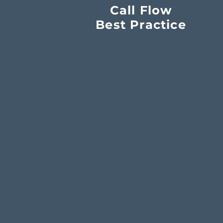
Call Flow
Best Practice