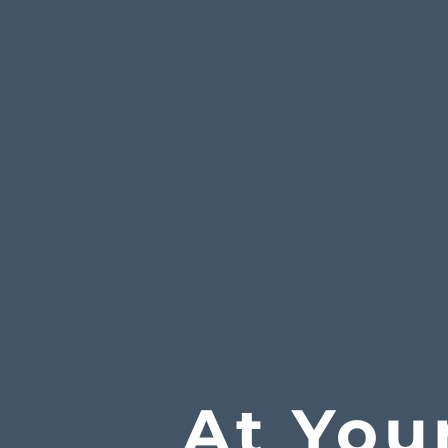
At You