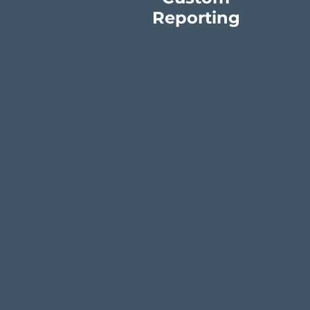
Reporting