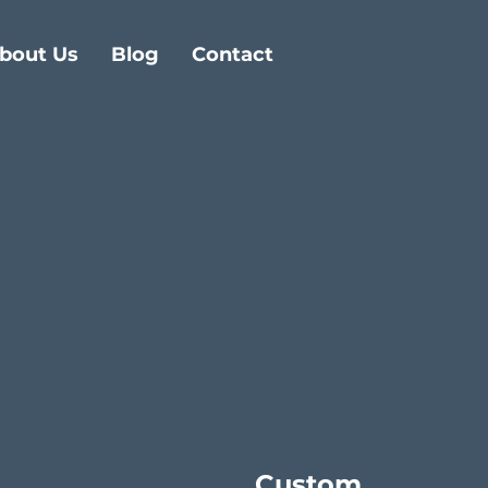
bout Us
Blog
Contact
Custom