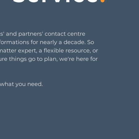
s' and partners'
contact centre
formations for nearly a decade. So
tter expert, a flexible resource, or
re things go to plan, we're here for
 what you need.