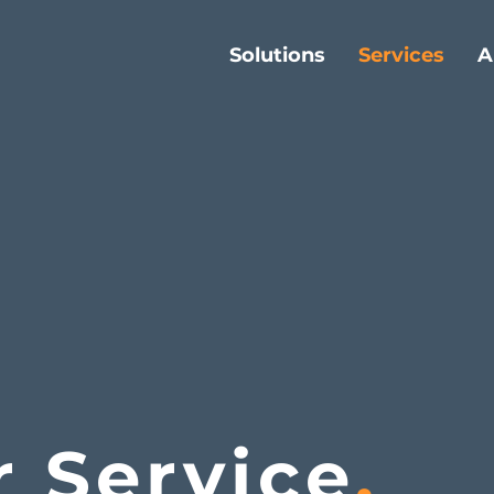
Solutions
Services
A
r Service
.