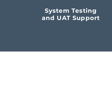
System Testing
and UAT Support
o. SC545097