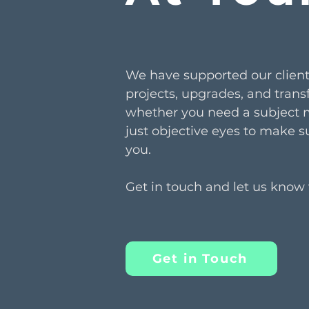
We have supported our client
projects, upgrades, and trans
whether you need a subject ma
just objective eyes to make su
you.
Get in touch and let us know
Get in Touch